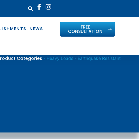
FREE
LISHMENTS
NEWS
CONSULTATION
roduct Categories
-
Heavy Loads - Earthquake Resistant