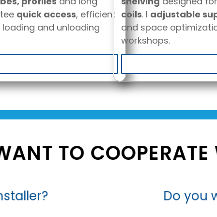
bes, profiles
and long
shelving
designed fo
tee
quick access
, efficient
coils
. I
adjustable su
 loading and unloading
and space optimizatio
workshops.
WANT TO COOPERATE 
staller?
Do you w