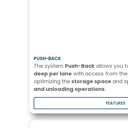
PUSH-BACK
The system
Push-Back
allows you 
deep per lane
with access from the 
optimizing the
storage space
and s
and unloading operations
.
FEATURES