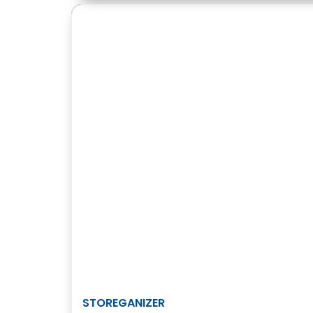
STOREGANIZER