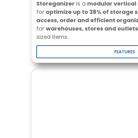
Storeganizer
is a
modular vertical
for
optimize up to 38% of storage 
access, order and efficient organi
for
warehouses, stores and outlets
sized items.
FEATURES