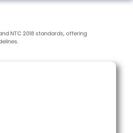
 and NTC 2018 standards, offering
elines.