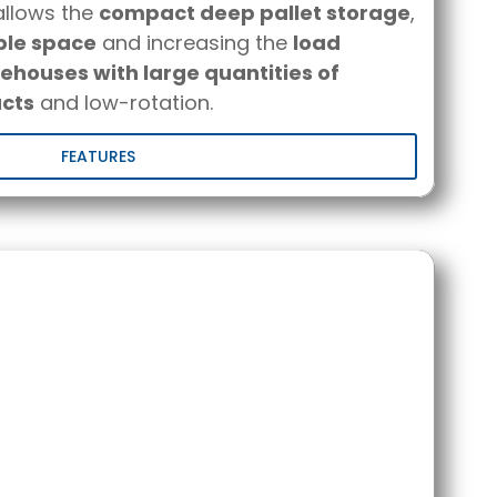
llows the
compact deep pallet storage
,
ble space
and increasing the
load
houses with large quantities of
cts
and low-rotation.
FEATURES