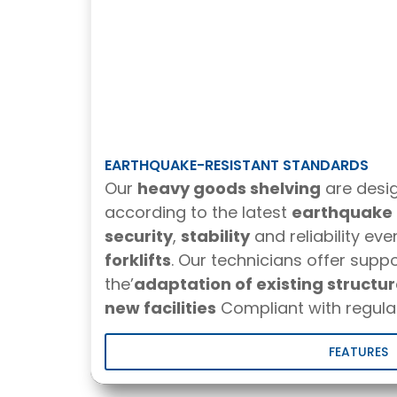
EARTHQUAKE-RESISTANT STANDARDS
Our
heavy goods shelving
are desi
according to the latest
earthquake 
security
,
stability
and reliability eve
forklifts
. Our technicians offer suppo
the’
adaptation of existing structu
new facilities
Compliant with regulat
FEATURES