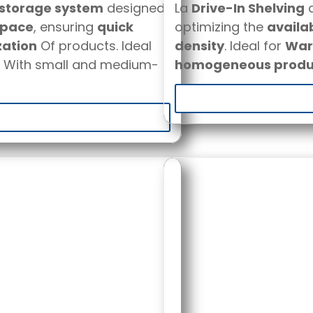
 storage system
designed
La
Drive-In Shelving
a
space
, ensuring
quick
optimizing the
availa
zation
Of products. Ideal
density
. Ideal for
Ware
With small and medium-
homogeneous produ