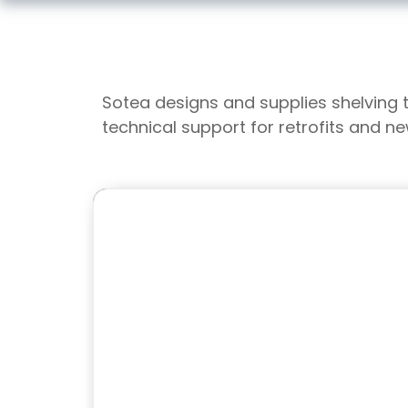
Sotea designs and supplies shelving 
technical support for retrofits and n