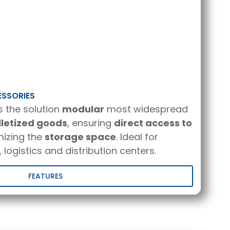
ESSORIES
s the solution
modular
most widespread
lletized goods
, ensuring
direct access to
izing the
storage space
. Ideal for
 logistics and distribution centers.
FEATURES