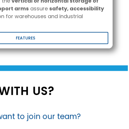
r the
vertical or horizontal storage of
pport arms
assure
safety, accessibility
n for warehouses and industrial
FEATURES
WITH US?
ant to join our team?