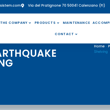
sistem.com
Via del Pratignone 70 50041 Calenzano (FI)
THE COMPANY
PRODUCTS
MAINTENANCE
ACCOMP
CONTACT
Home
P
-
EARTHQUAKE
Shelving
ING