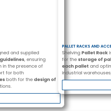
PALLET RACKS AND ACC
gned and supplied
Shelving
Pallet Rack
i
guidelines
, ensuring
for the
storage of pa
n in the presence of
each pallet
and optim
rt for both
industrial warehouses,
res
both for the
design of
ions.