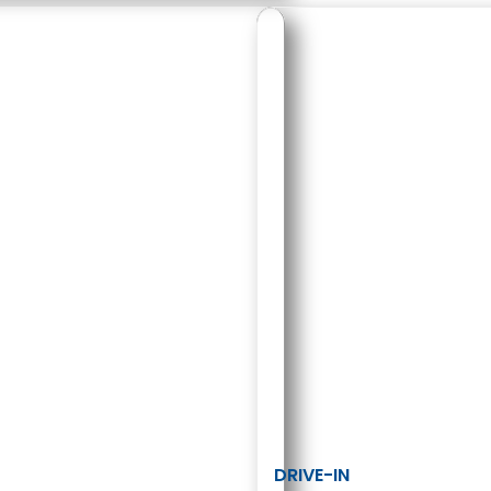
DRIVE-IN