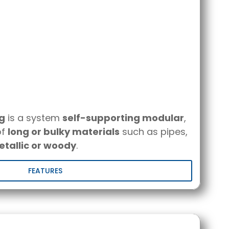
ng
is a system
self-supporting modular
,
of
long or bulky materials
such as pipes,
tallic or woody
.
FEATURES