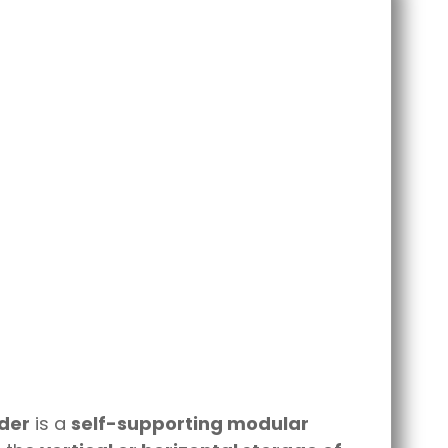
lder
is a
self-supporting modular