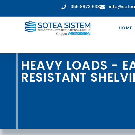
055 8873 633
info@sotea
HOME
HEAVY LOADS - 
RESISTANT SHELV