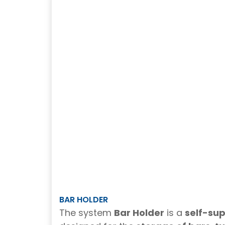
BAR HOLDER
The system
Bar Holder
is a
self-su