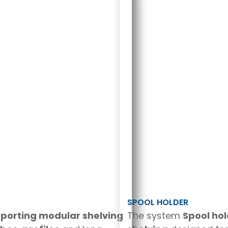
SPOOL HOLDER
pporting modular shelving
The system
Spool ho