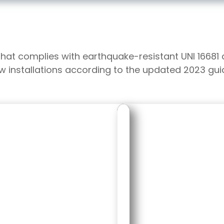
that complies with earthquake-resistant UNI 16681
ew installations according to the updated 2023 guid