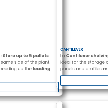
CANTILEVER
to
Store up to 5 pallets
La
Cantilever shelvi
same side of the plant,
ideal for the storage 
peeding up the
loading
panels and profiles
me