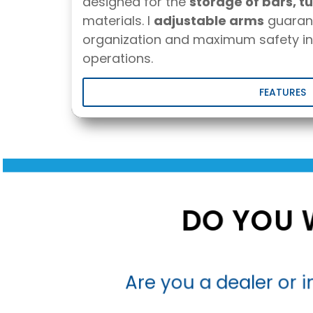
designed for the
storage of bars, tu
materials. I
adjustable arms
guaran
organization and maximum safety in
operations.
FEATURES
DO YOU 
Are you a dealer or in