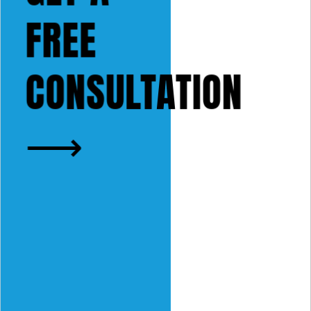
FREE
CONSULTATION
⟶