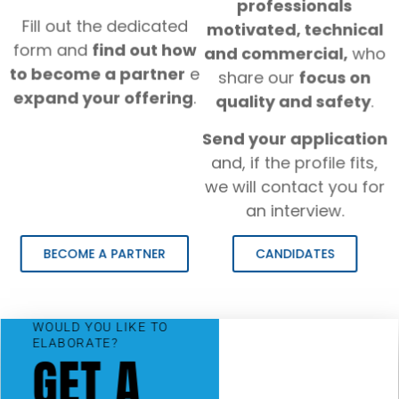
professionals
Fill out the dedicated
motivated, technical
form and
find out how
and commercial,
who
to become a partner
e
share our
focus on
expand your offering
.
quality and safety
.
Send your application
and, if the profile fits,
we will contact you for
an interview.
BECOME A PARTNER
CANDIDATES
WOULD YOU LIKE TO
ELABORATE?
GET A