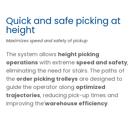
Quick and safe picking at
height
Maximizes speed and safety of pickup
The system allows
height picking
operations
with extreme
speed and safety
,
eliminating the need for stairs. The paths of
the
order picking trolleys
are designed to
guide the operator along
optimized
trajectories
, reducing pick-up times and
improving the’
warehouse efficiency
.