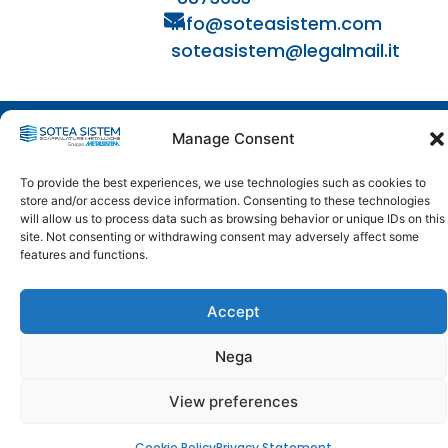
info@soteasistem.com
soteasistem@legalmail.it
© 2024 - 2026
Manage Consent
SOTEA SISTEM | VAT - TAX CODE: 04397200488 - REA:
446271 | SDI: USAL8PV | ALL RIGHTS RESERVED
To provide the best experiences, we use technologies such as cookies to
store and/or access device information. Consenting to these technologies
will allow us to process data such as browsing behavior or unique IDs on this
site. Not consenting or withdrawing consent may adversely affect some
features and functions.
Accept
Nega
View preferences
Cookie Policy
Privacy Statement