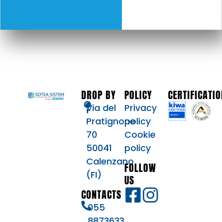
DROP BY
POLICY
CERTIFICATI
Via del
Privacy
Pratignone
policy
70
Cookie
50041
policy
Calenzano
FOLLOW
(FI)
US
CONTACTS
055
8873633