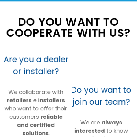
DO YOU WANT TO
COOPERATE WITH US?
Are you a dealer
or installer?
Do you want to
We collaborate with
join our team?
retailers
e
installers
who want to offer their
customers
reliable
We are
always
and certified
interested
to know
solutions
.