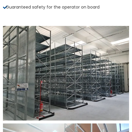
Guaranteed safety for the operator on board