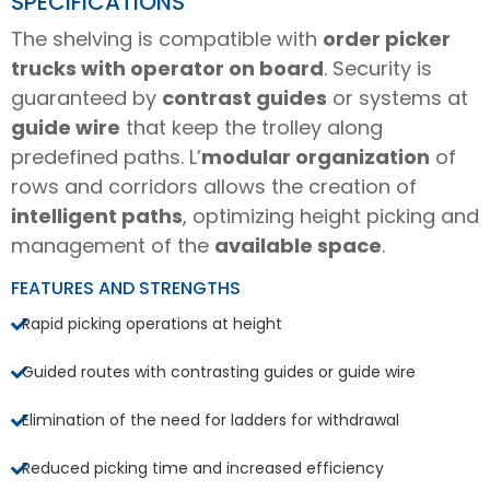
SPECIFICATIONS
The shelving is compatible with
order picker
trucks with operator on board
. Security is
guaranteed by
contrast guides
or systems at
guide wire
that keep the trolley along
predefined paths. L’
modular organization
of
rows and corridors allows the creation of
intelligent paths
, optimizing height picking and
management of the
available space
.
FEATURES AND STRENGTHS
Rapid picking operations at height
Guided routes with contrasting guides or guide wire
Elimination of the need for ladders for withdrawal
Reduced picking time and increased efficiency