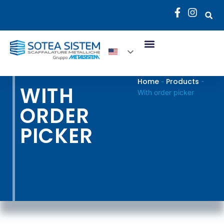
Home
Products
-
-
WITH
With order picker
ORDER
PICKER