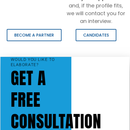
and, if the profile fits,
we will contact you for
an interview.
BECOME A PARTNER
CANDIDATES
WOULD YOU LIKE TO
ELABORATE?
GET A
FREE
CONSULTATION