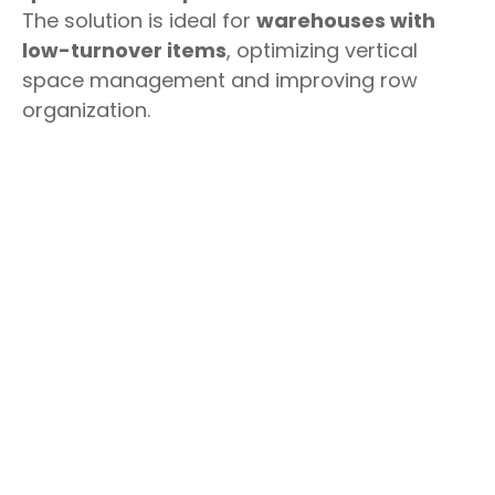
The solution is ideal for
warehouses with
low-turnover items
, optimizing vertical
space management and improving row
organization.