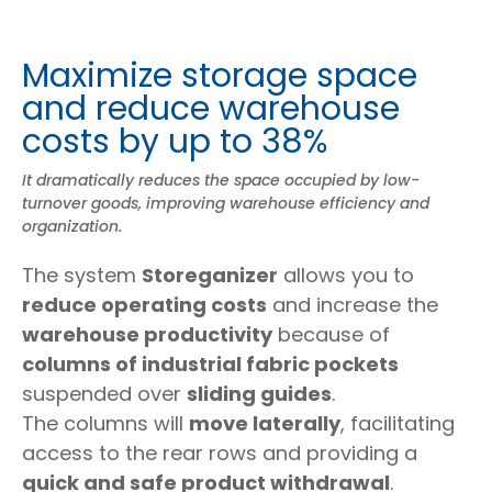
Maximize storage space
and reduce warehouse
costs by up to 38%
It dramatically reduces the space occupied by low-
turnover goods, improving warehouse efficiency and
organization.
The system
Storeganizer
allows you to
reduce operating costs
and increase the
warehouse productivity
because of
columns of industrial fabric pockets
suspended over
sliding guides
.
The columns will
move laterally
, facilitating
access to the rear rows and providing a
quick and safe product withdrawal
.