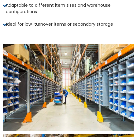
Adaptable to different item sizes and warehouse
configurations
Ideal for low-turnover items or secondary storage