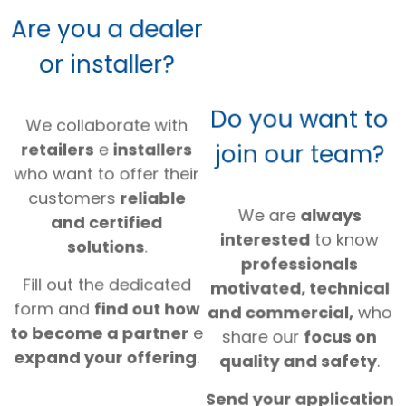
Are you a dealer
or installer?
Do you want to
We collaborate with
join our team?
retailers
e
installers
who want to offer their
customers
reliable
We are
always
and certified
interested
to know
solutions
.
professionals
Fill out the dedicated
motivated, technical
form and
find out how
and commercial,
who
to become a partner
e
share our
focus on
expand your offering
.
quality and safety
.
Send your application