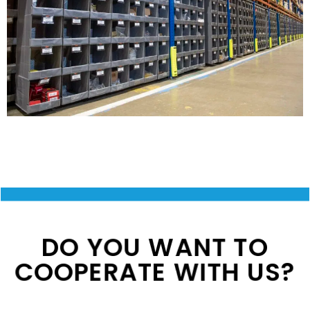
DO YOU WANT TO
COOPERATE WITH US?