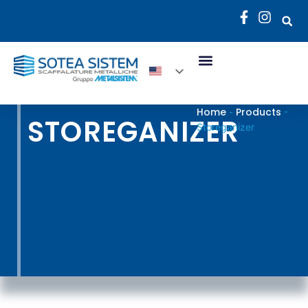
Home
Products
-
-
STOREGANIZER
Storeganizer