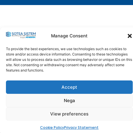
Manage Consent
To provide the best experiences, we use technologies such as cookies to
store and/or access device information. Consenting to these technologies
will allow us to process data such as browsing behavior or unique IDs on this
site. Not consenting or withdrawing consent may adversely affect some
features and functions.
Accept
Nega
View preferences
Cookie Policy
Privacy Statement