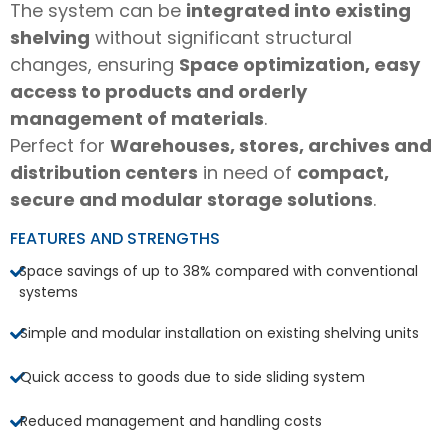
The system can be
integrated into existing
shelving
without significant structural
changes, ensuring
Space optimization, easy
access to products and orderly
management of materials
.
Perfect for
Warehouses, stores, archives and
distribution centers
in need of
compact,
secure and modular storage solutions
.
FEATURES AND STRENGTHS
Space savings of up to 38% compared with conventional
systems
Simple and modular installation on existing shelving units
Quick access to goods due to side sliding system
Reduced management and handling costs