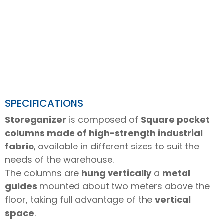
SPECIFICATIONS
Storeganizer
is composed of
Square pocket
columns made of high-strength industrial
fabric
, available in different sizes to suit the
needs of the warehouse.
The columns are
hung vertically
a
metal
guides
mounted about two meters above the
floor, taking full advantage of the
vertical
space
.