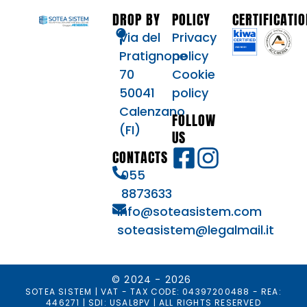
DROP BY
POLICY
CERTIFICATI
Via del
Privacy
Pratignone
policy
70
Cookie
50041
policy
Calenzano
FOLLOW
(FI)
US
CONTACTS
055
8873633
info@soteasistem.com
soteasistem@legalmail.it
© 2024 - 2026
SOTEA SISTEM | VAT - TAX CODE: 04397200488 - REA:
446271 | SDI: USAL8PV | ALL RIGHTS RESERVED