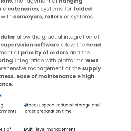
tions
: management of
hanging
s
e
catenaries
, systems for
folded
with
conveyors
,
rollers
or systems
dular
allow the gradual integration of
e
supervision software
allow the
head
ement of
priority of orders
and the
oring
. Integration with platforms
WMS
rehensive management of the
supply
tness
,
ease of maintenance
e
high
ance
.
S
ng
Process speed: reduced storage and
garments
order preparation time.
els of
Multi-level management: