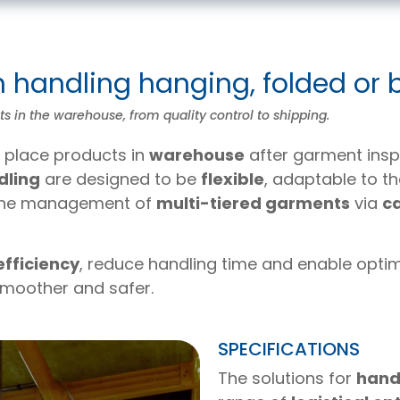
n handling hanging, folded or
 in the warehouse, from quality control to shipping.
ly place products in
warehouse
after garment insp
dling
are designed to be
flexible
, adaptable to th
 the management of
multi-tiered garments
via
c
 efficiency
, reduce handling time and enable opt
smoother and safer.
SPECIFICATIONS
The solutions for
hand