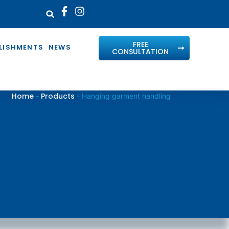
FREE
LISHMENTS
NEWS
CONSULTATION
Home
Products
-
-
Hanging garment handling