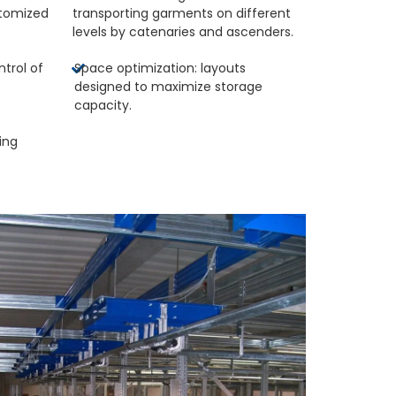
tomized
transporting garments on different
.
levels by catenaries and ascenders.
ntrol of
Space optimization: layouts
designed to maximize storage
capacity.
ing