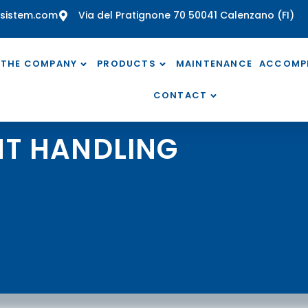
sistem.com
Via del Pratignone 70 50041 Calenzano (FI)
THE COMPANY
PRODUCTS
MAINTENANCE
ACCOMP
CONTACT
T HANDLING