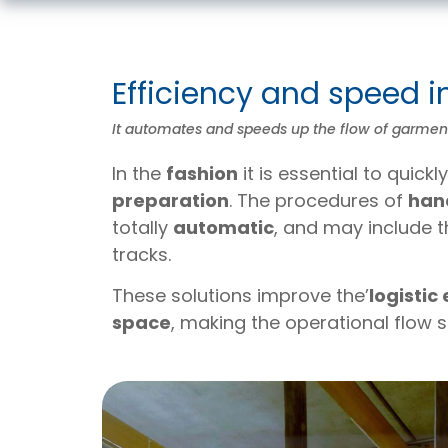
Efficiency and speed i
It automates and speeds up the flow of garments
In the
fashion
it is essential to quick
preparation
. The procedures of
han
totally
automatic
, and may include
tracks.
These solutions improve the’
logistic
space
, making the operational flow 