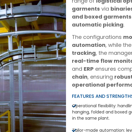
range of
logistical op
garments
via
binarie
and boxed garments
automatic picking
.
The configurations
mo
automation
, while th
tracking
, the manag
real-time flow monit
and
ERP
ensures comp
chain
, ensuring
robus
operational perform
FEATURES AND STRENGTH
Operational flexibility: handli
hanging, folded and boxed 
in the same plant.
Tailor-made automation: lev