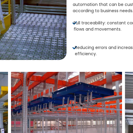
automation that can be cus
according to business needs
Full traceability: constant co
flows and movements.
Reducing errors and increas
efficiency.