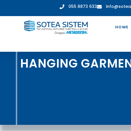
055 8873 633
info@sotea
HOME
HANGING GARMEN