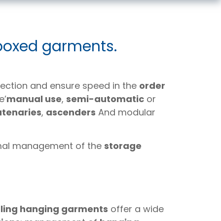
 boxed garments.
ection and ensure speed in the
order
e’
manual use
,
semi-automatic
or
atenaries
,
ascenders
And modular
imal management of the
storage
ling hanging garments
offer a wide