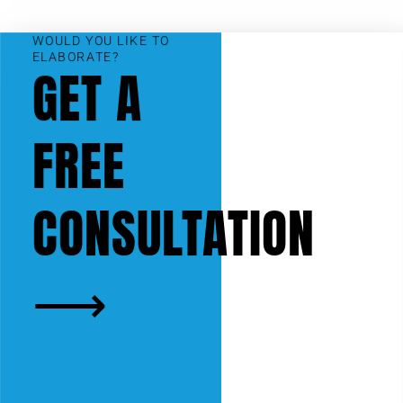
WOULD YOU LIKE TO
ELABORATE?
GET A
FREE
CONSULTATION
⟶