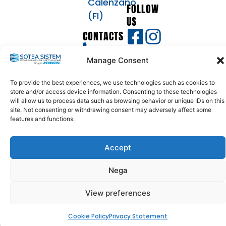
Calenzano
FOLLOW
(FI)
US
CONTACTS
055
Manage Consent
8873633
info@soteasistem.com
To provide the best experiences, we use technologies such as cookies to
soteasistem@legalmail.it
store and/or access device information. Consenting to these technologies
will allow us to process data such as browsing behavior or unique IDs on this
site. Not consenting or withdrawing consent may adversely affect some
features and functions.
© 2024 - 2026
SOTEA SISTEM | VAT - TAX CODE: 04397200488 - REA:
446271 | SDI: USAL8PV | ALL RIGHTS RESERVED
Accept
Nega
View preferences
Cookie Policy
Privacy Statement