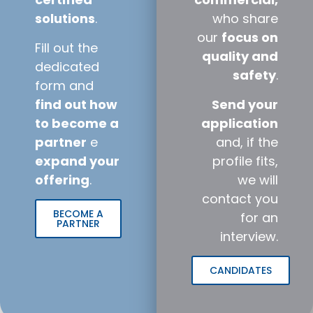
solutions
.
who share
our
focus on
Fill out the
quality and
dedicated
safety
.
form and
find out how
Send your
to become a
application
partner
e
and, if the
expand your
profile fits,
offering
.
we will
contact you
BECOME A
for an
PARTNER
interview.
CANDIDATES