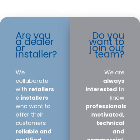
Are you
Do you
a dealer
want to
or
join our
installer?
team?
We
We are
collaborate
always
with
retailers
interested
to
e
installers
know
who want to
professionals
offer their
motivated,
customers
technical
reliable and
and
certified
commercial,