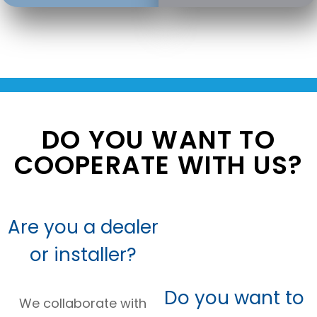
DO YOU WANT TO
COOPERATE WITH US?
Are you a dealer
or installer?
Do you want to
We collaborate with