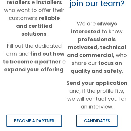
join our team?
retailers
e
installers
who want to offer their
customers
reliable
We are
always
and certified
interested
to know
solutions
.
professionals
Fill out the dedicated
motivated, technical
form and
find out how
and commercial,
who
to become a partner
e
share our
focus on
expand your offering
.
quality and safety
.
Send your application
and, if the profile fits,
we will contact you for
an interview.
BECOME A PARTNER
CANDIDATES