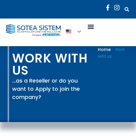
Home
-
Work
WORK WITH
with us
US
...as a Reseller or do you
want to Apply to join the
company?