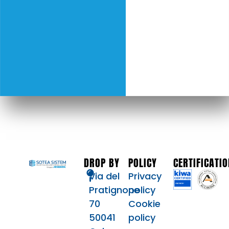
DROP BY
POLICY
CERTIFICATI
Via del
Privacy
Pratignone
policy
70
Cookie
50041
policy