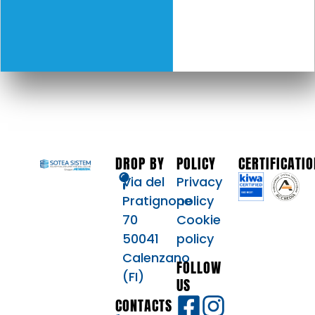
DROP BY
POLICY
CERTIFICATI
Via del
Privacy
Pratignone
policy
70
Cookie
50041
policy
Calenzano
FOLLOW
(FI)
US
CONTACTS