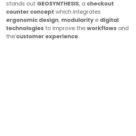
stands out
GEOSYNTHESIS
, a
checkout
counter concept
which integrates
ergonomic design
,
modularity
e
digital
technologies
to improve the
workflows
and
the’
customer experience
.