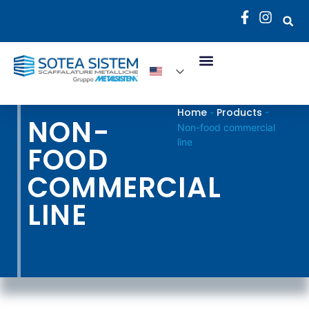
Home
Products
-
-
NON-
Non-food commercial
line
FOOD
COMMERCIAL
LINE