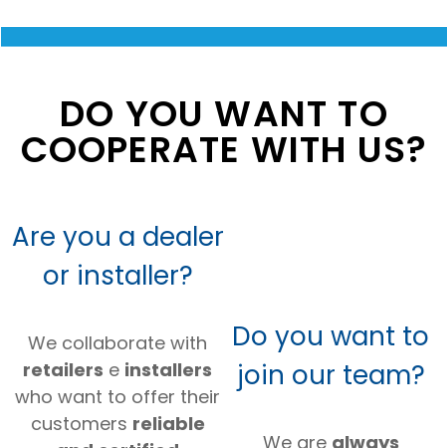
DO YOU WANT TO
COOPERATE WITH US?
Are you a dealer
or installer?
Do you want to
We collaborate with
join our team?
retailers
e
installers
who want to offer their
customers
reliable
We are
always