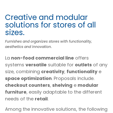
Creative and modular
solutions for stores of all
sizes.
Furnishes and organizes stores with functionality,
aesthetics and innovation.
La
non-food commercial line
offers
systems
versatile
suitable for
outlets
of any
size, combining
creativity
,
functionality
e
space optimization
. Proposals include.
checkout counters
,
shelving
e
modular
furniture
, easily adaptable to the different
needs of the
retail
.
Among the innovative solutions, the following