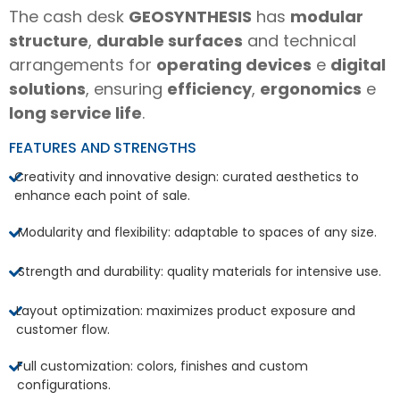
The cash desk
GEOSYNTHESIS
has
modular
structure
,
durable surfaces
and technical
arrangements for
operating devices
e
digital
solutions
, ensuring
efficiency
,
ergonomics
e
long service life
.
FEATURES AND STRENGTHS
Creativity and innovative design: curated aesthetics to
enhance each point of sale.
Modularity and flexibility: adaptable to spaces of any size.
Strength and durability: quality materials for intensive use.
Layout optimization: maximizes product exposure and
customer flow.
Full customization: colors, finishes and custom
configurations.