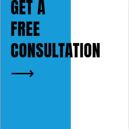
GET A
FREE
CONSULTATION
⟶