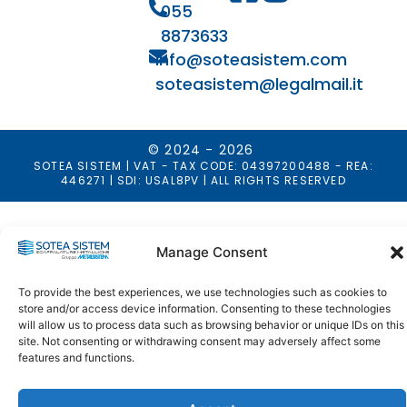
055
8873633
info@soteasistem.com
soteasistem@legalmail.it
© 2024 - 2026
SOTEA SISTEM | VAT - TAX CODE: 04397200488 - REA:
446271 | SDI: USAL8PV | ALL RIGHTS RESERVED
Manage Consent
To provide the best experiences, we use technologies such as cookies to
store and/or access device information. Consenting to these technologies
will allow us to process data such as browsing behavior or unique IDs on this
site. Not consenting or withdrawing consent may adversely affect some
features and functions.