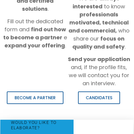
and certified
interested
to know
solutions
.
professionals
Fill out the dedicated
motivated, technical
form and
find out how
and commercial,
who
to become a partner
e
share our
focus on
expand your offering
.
quality and safety
.
Send your application
and, if the profile fits,
we will contact you for
an interview.
BECOME A PARTNER
CANDIDATES
WOULD YOU LIKE TO
ELABORATE?