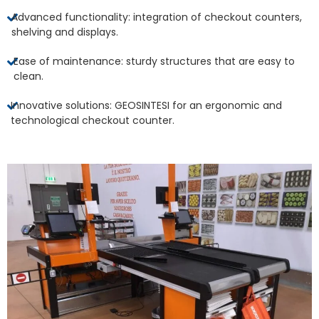
Advanced functionality: integration of checkout counters,
shelving and displays.
Ease of maintenance: sturdy structures that are easy to
clean.
Innovative solutions: GEOSINTESI for an ergonomic and
technological checkout counter.