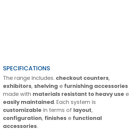
SPECIFICATIONS
The range includes.
checkout counters
,
exhibitors
,
shelving
e
furnishing accessories
made with
materials resistant to heavy use
e
easily maintained
. Each system is
customizable
in terms of
layout
,
configuration
,
finishes
e
functional
accessories
.